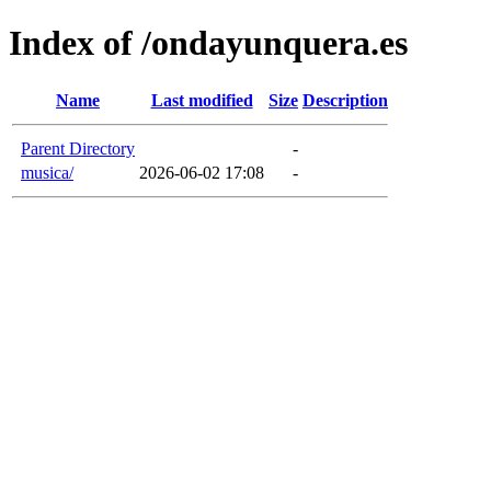
Index of /ondayunquera.es
Name
Last modified
Size
Description
Parent Directory
-
musica/
2026-06-02 17:08
-