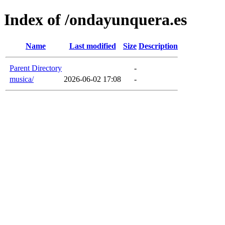
Index of /ondayunquera.es
Name
Last modified
Size
Description
Parent Directory
-
musica/
2026-06-02 17:08
-